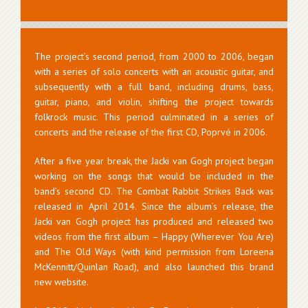
The project’s second period, from 2000 to 2006, began
with a series of solo concerts with an acoustic guitar, and
subsequently with a full band, including drums, bass,
guitar, piano, and violin, shifting the project towards
folkrock music. This period culminated in a series of
concerts and the release of the first CD, Poprvé in 2006.
After a five year break, the Jacki van Gogh project began
working on the songs that would be included in the
band’s second CD. The Combat Rabbit Strikes Back was
released in April 2014. Since the album’s release, the
Jacki van Gogh project has produced and released two
videos from the first album – Happy (Wherever You Are)
and The Old Ways (with kind permission from Loreena
McKennitt/Quinlan Road), and also launched this brand
new website.