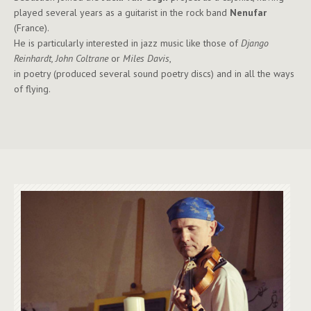
played several years as a guitarist in the rock band
Nenufar
(France).
He is particularly interested in jazz music like those of
Django
Reinhardt, John Coltrane
or
Miles Davis
,
in poetry (produced several sound poetry discs) and in all the ways
of flying.