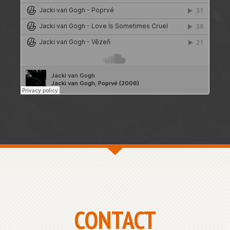
CONTACT