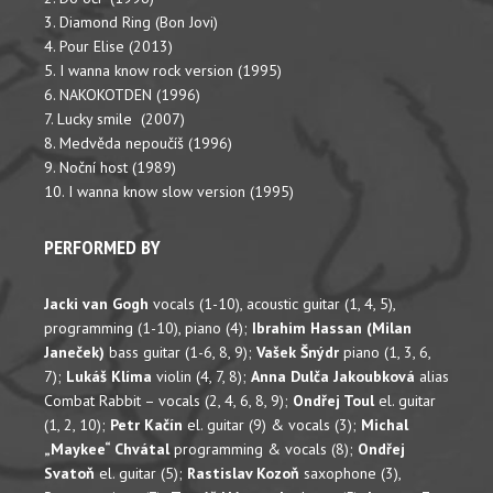
3. Diamond Ring (Bon Jovi)
4. Pour Elise (2013)
5. I wanna know rock version (1995)
6. NAKOKOTDEN (1996)
7. Lucky smile (2007)
8. Medvěda nepoučíš (1996)
9. Noční host (1989)
10. I wanna know slow version (1995)
PERFORMED BY
Jacki van Gogh
vocals (1-10), acoustic guitar (1, 4, 5),
programming (1-10), piano (4);
Ibrahim Hassan (Milan
Janeček)
bass guitar (1-6, 8, 9);
Vašek Šnýdr
piano (1, 3, 6,
7);
Lukáš Klíma
violin (4, 7, 8);
Anna Dulča Jakoubková
alias
Combat Rabbit – vocals (2, 4, 6, 8, 9);
Ondřej Toul
el. guitar
(1, 2, 10);
Petr Kačín
el. guitar (9) & vocals (3);
Michal
„Maykee“ Chvátal
programming & vocals (8);
Ondřej
Svatoň
el. guitar (5);
Rastislav Kozoň
saxophone (3),