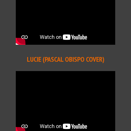
LUCIE (PASCAL OBISPO COVER)