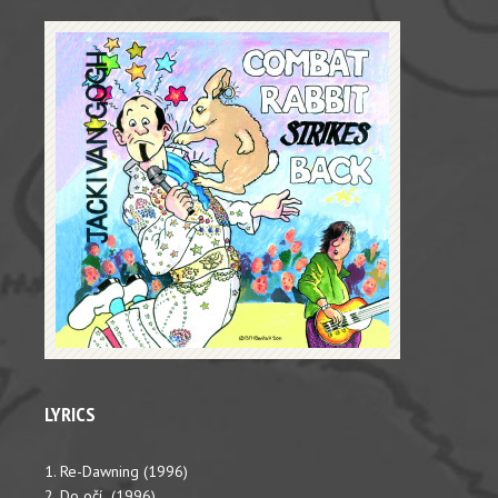
LYRICS
1. Re-Dawning (1996)
2. Do očí (1996)