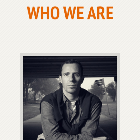
WHO WE ARE