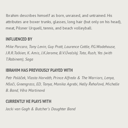
Ibrahim describes himself as born, unraised, and untrained. His
attributes are boxer trunks, glasses, long hair (but only on his head),
meat, Pilsner Urquell, tennis, and beach volleyball.
INFLUENCED BY
Mike Porcaro, Tony Levin, Guy Pratt, Laurence Cottle, P.G.Wodehouse,
J.R.R.Tolkien, K. Amis, J.K.Jerome, B.V.Úvalský, Toto, Rush, Yes (with
T.Rabinem), Saga
IBRAHIM HAS PREVIOUSLY PLAYED WITH
Petr Poláček, Vlasta Horváth, Prince Alfredo & The Warriors, Lenya,
Nšoči, Greengrass, ED, Tanya, Monika Agrebi, Nelly Řehořová, Michelle
B. Band, Věra Martinová
CURRENTLY HE PLAYS WITH
Jacki van Gogh & Butcher’s Daughter Band