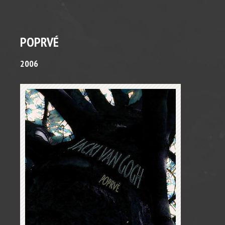
POPRVÉ
2006