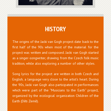
HISTORY
The origins of the Jacki van Gogh project date back to the
first half of the 90s when most of the material for the
project was written and composed. Jacki van Gogh started
as a singer-songwriter, drawing from the Czech folk music
tradition, while also exploring a number of other styles.
Song lyrics for the project are written in both Czech and
English, a language very close to the artist‘s heart. During
the 90s, Jacki van Gogh also participated in performances
which were part of the “Musicians to the Earth“ project,
organized by the ecological organization Children of the
Earth (Děti Země).