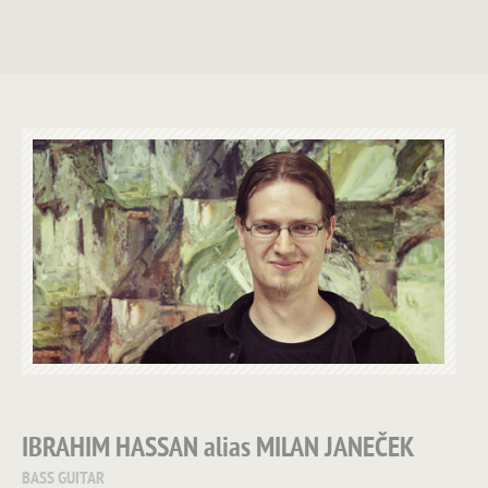
IBRAHIM HASSAN
alias
MILAN JANEČEK
BASS GUITAR