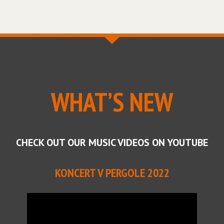
WHAT’S NEW
CHECK OUT OUR MUSIC VIDEOS ON YOUTUBE
KONCERT V PERGOLE 2022