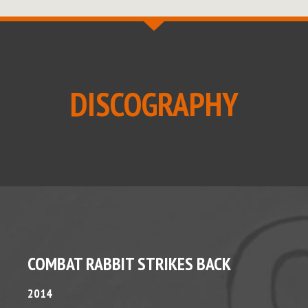
DISCOGRAPHY
COMBAT RABBIT STRIKES BACK
2014