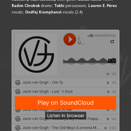
Radim Chrobok
drums;
Tokhi
percussions;
Lauren E. Pérez
vocals;
Ondřej Krumphansl
vocals (2,4)