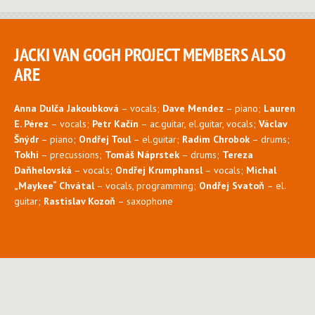
JACKI VAN GOGH PROJECT MEMBERS ALSO
ARE
Anna Dulča Jakoubková
– vocals;
Dave Mendez
– piano;
Lauren
E. Pérez
– vocals;
Petr Kačín
– ac.guitar, el.guitar, vocals;
Václav
Šnýdr
– piano;
Ondřej Toul
– el.guitar;
Radim Chrobok
– drums;
Tokhi
– precussions;
Tomáš Náprstek
– drums;
Tereza
Daňhelovská
– vocals;
Ondřej Krumphansl
– vocals;
Michal
„Maykee“ Chvátal
– vocals, programming;
Ondřej Svatoň
– el.
guitar;
Rastislav Kozoň
– saxophone