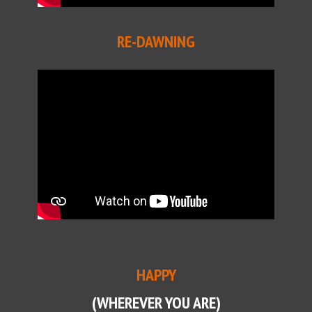
RE-DAWNING
HAPPY
(WHEREVER YOU ARE)