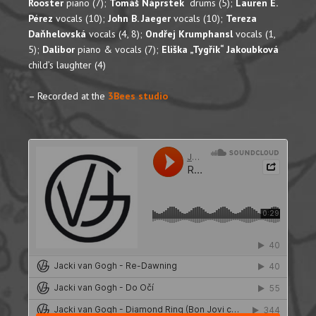
Rooster
piano (7);
Tomáš Náprstek
drums (5);
Lauren E.
Pérez
vocals (10);
John B. Jaeger
vocals (10);
Tereza
Daňhelovská
vocals (4, 8);
Ondřej Krumphansl
vocals (1,
5);
Dalibor
piano & vocals (7);
Eliška „Tygřík“ Jakoubková
child’s laughter (4)
– Recorded at the
3Bees studio