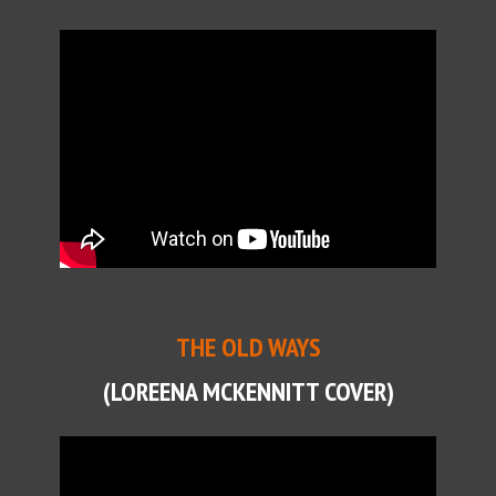
THE OLD WAYS
(LOREENA MCKENNITT COVER)