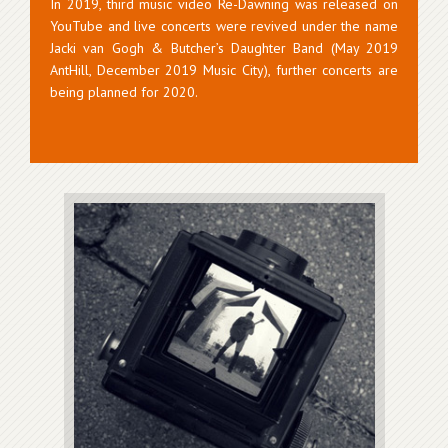
In 2019, third music video Re-Dawning was released on
YouTube and live concerts were revived under the name
Jacki van Gogh & Butcher’s Daughter Band (May 2019
AntHill, December 2019 Music City), further concerts are
being planned for 2020.