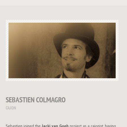
SEBASTIEN COLMAGRO
CAJON
Sebastien joined the
Jacki van Gogh
project as a cajonist, having