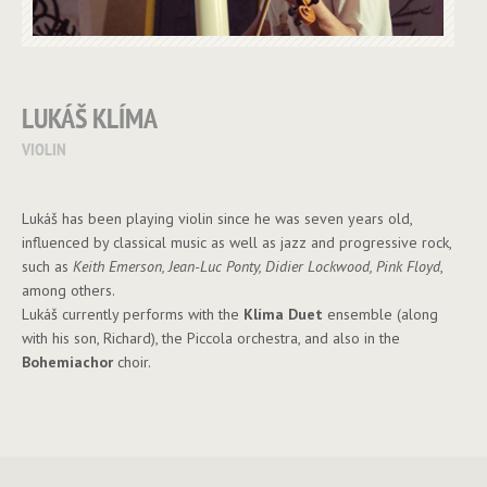
LUKÁŠ KLÍMA
VIOLIN
Lukáš has been playing violin since he was seven years old,
influenced by classical music as well as jazz and progressive rock,
such as
Keith Emerson, Jean-Luc Ponty, Didier Lockwood, Pink Floyd
,
among others.
Lukáš currently performs with the
Klíma Duet
ensemble (along
with his son, Richard), the Piccola orchestra, and also in the
Bohemiachor
choir.