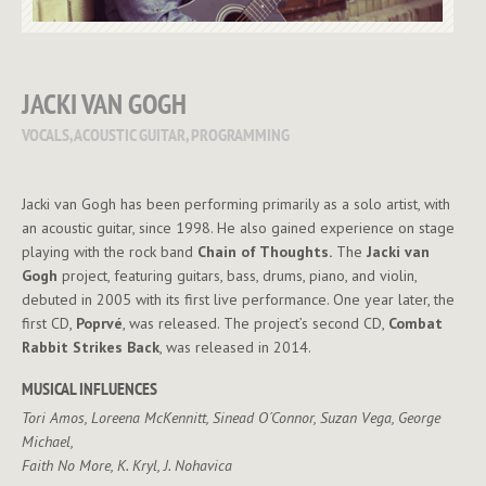
JACKI VAN GOGH
VOCALS, ACOUSTIC GUITAR, PROGRAMMING
Jacki van Gogh has been performing primarily as a solo artist, with
an acoustic guitar, since 1998. He also gained experience on stage
playing with the rock band
Chain of Thoughts.
The
Jacki van
Gogh
project, featuring guitars, bass, drums, piano, and violin,
debuted in 2005 with its first live performance. One year later, the
first CD,
Poprvé
, was released. The project’s second CD,
Combat
Rabbit Strikes Back
, was released in 2014.
MUSICAL INFLUENCES
Tori Amos, Loreena McKennitt, Sinead O´Connor, Suzan Vega, George
Michael,
Faith No More, K. Kryl, J. Nohavica