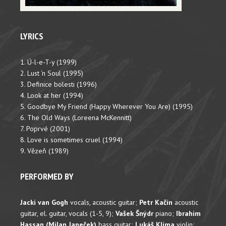
LYRICS
1. Ú-l-e-T-y (1999)
2. Lust ‘n Soul (1995)
3. Definice bolesti (1996)
4. Look at her (1994)
5. Goodbye My Friend (Happy Wherever You Are) (1995)
6. The Old Ways (Loreena McKennitt)
7. Poprvé (2001)
8. Love is sometimes cruel (1994)
9. Vězeň (1989)
PERFORMED BY
Jacki van Gogh
vocals, acoustic guitar;
Petr Kačín
acoustic
guitar, el. guitar, vocals (1-5, 9);
Vašek Šnýdr
piano;
Ibrahim
Hassan (Milan Janeček)
bass guitar;
Lukáš Klíma
violin;