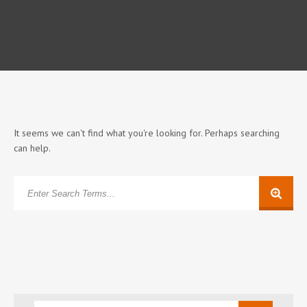
It seems we can't find what you're looking for. Perhaps searching
can help.