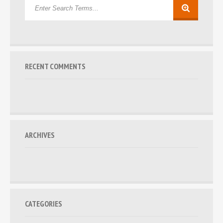
RECENT COMMENTS
ARCHIVES
CATEGORIES