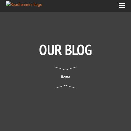
OUR BLOG
Home