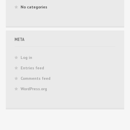
No categories
META
Log in
Entries feed
Comments feed
WordPress.org